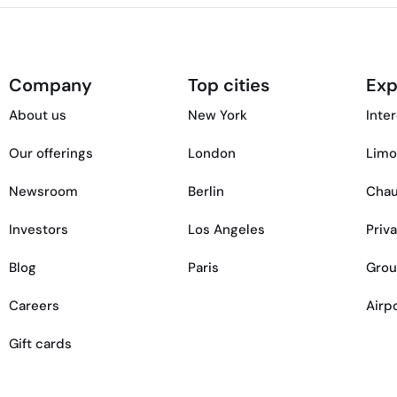
Company
Top cities
Exp
About us
New York
Inter
Our offerings
London
Limo
Newsroom
Berlin
Chau
Investors
Los Angeles
Priv
Blog
Paris
Grou
Careers
Airp
Gift cards