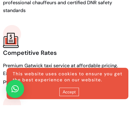
professional chauffeurs and certified DNR safety
standards
Competitive Rates
Premium Gatwick taxi service at affordable pricing.
Exceptional luxury transport that fits your budget
This website uses cookies to ensure you get
the best experience on our website.
perfectly.
Accept
Quality Vehicles