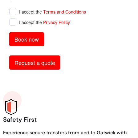
Safety First
Experience secure transfers from and to Gatwick with