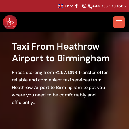
En
+44 3337 330666
Taxi From Heathrow
Airport to Birmingham
Prices starting from £257. DNR Transfer offer
reliable and convenient taxi services from
Heathrow Airport to Birmingham to get you
where you need to be comfortably and
efficiently..