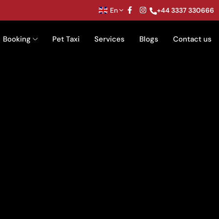
En
+44 3337 330666
Booking
Pet Taxi
Services
Blogs
Contact us