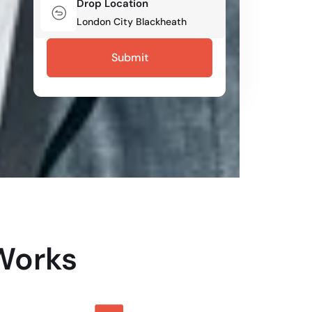
Drop Location
Works