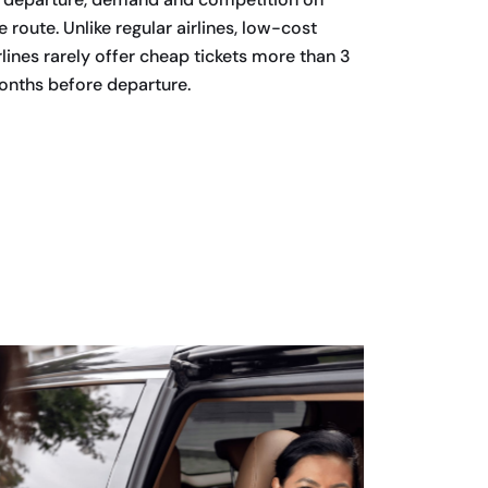
e route. Unlike regular airlines, low-cost
rlines rarely offer cheap tickets more than 3
nths before departure.