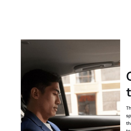
Th
sp
th
to