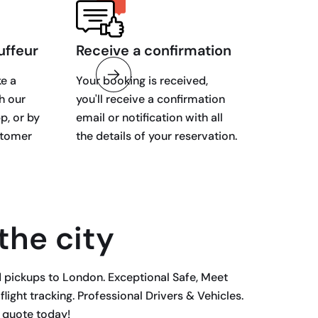
uffeur
Receive a confirmation
e a
Your booking is received,
h our
you'll receive a confirmation
p, or by
email or notification with all
stomer
the details of your reservation.
 the city
d pickups to London. Exceptional Safe, Meet
ight tracking. Professional Drivers & Vehicles.
r quote today!