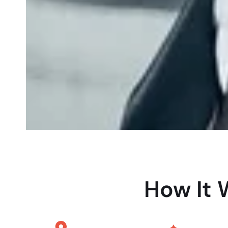
How It 