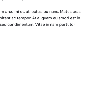
am arcu mi et, at lectus leo nunc. Mattis cras
bitant ac tempor. At aliquam euismod est in
a sed condimentum. Vitae in nam porttitor