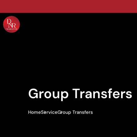
Group Transfers
Home
Service
Group Transfers