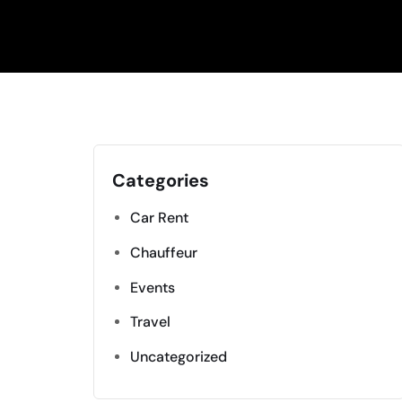
Categories
Car Rent
Chauffeur
Events
Travel
Uncategorized