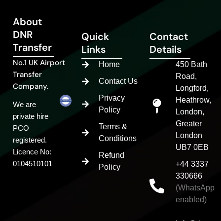
About
DNR
Quick
Contact
Transfer
Links
Details
No.1 UK Airport
Home
450 Bath
Transfer
Road,
Contact Us
Company.
Longford,
Privacy
Heathrow,
We are
Policy
London,
private hire
Greater
Terms &
PCO
London
Conditions
registered.
UB7 0EB
Licence No:
Refund
0104510101
+44 3337
Policy
330666
(WhatsApp
enabled)