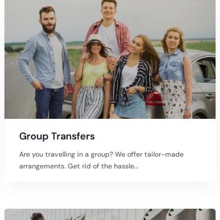
Group Transfers
Are you travelling in a group? We offer tailor-made
arrangements. Get rid of the hassle…