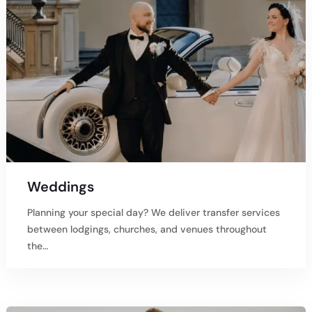
Weddings
Planning your special day? We deliver transfer services
between lodgings, churches, and venues throughout
the…