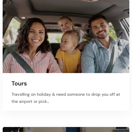
Tours
Travelling on holiday & need someone to drop you off at
the airport or pick…