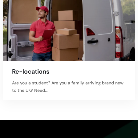
Re-locations
Are you a student? Are you a family arriving brand new
to the UK? Need…