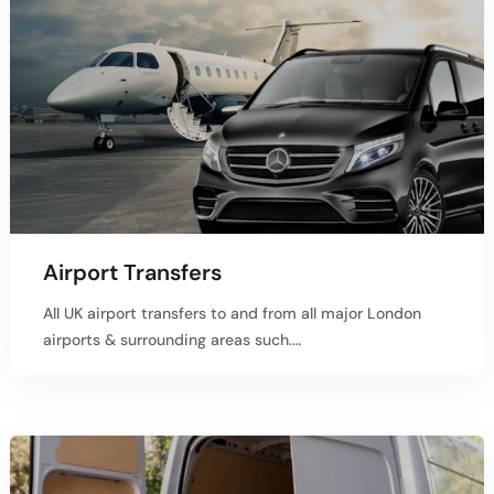
Airport Transfers
All UK airport transfers to and from all major London
airports & surrounding areas such.…