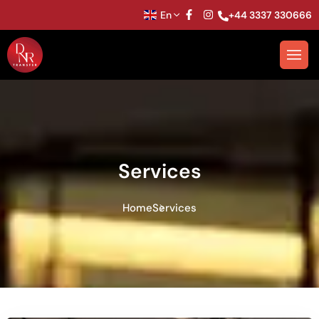
En
+44 3337 330666
Services
Home
Services