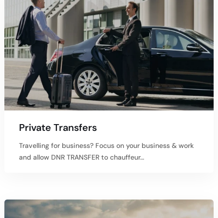
Private Transfers
Travelling for business? Focus on your business & work
and allow DNR TRANSFER to chauffeur…