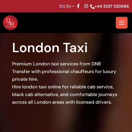
En
+44 3337 330666
London Taxi
Premium London taxi services from DNR
Transfer with professional chauffeurs for luxury
private hire.
Hire london taxi online for reliable cab service,
black cab alternative, and comfortable journeys
across all London areas with licensed drivers.