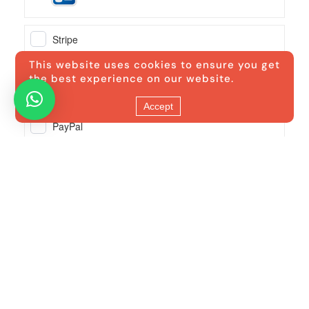
This website uses cookies to ensure you get
the best experience on our website.
Accept