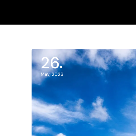
26
May, 2026