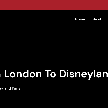
Home
Fleet
 London To Disneylan
yland Paris