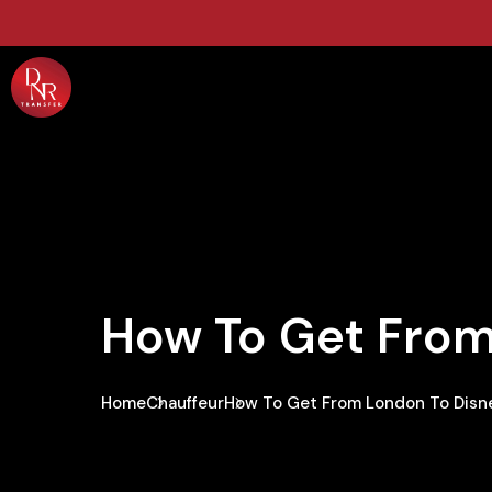
How To Get From
Home
Chauffeur
How To Get From London To Disne