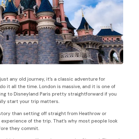
ust any old journey, it’s a classic adventure for
do it all the time. London is massive, and it is one of
ng to Disneyland Paris pretty straightforward if you
lly start your trip matters.
story than setting off straight from Heathrow or
 experience of the trip. That’s why most people look
efore they commit.