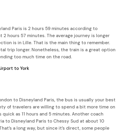
yland Paris is 2 hours 59 minutes according to
 at 2 hours 57 minutes. The average journey is longer
on is in Lille. That is the main thing to remember.
tal trip longer. Nonetheless, the train is a great option
ending too much time on the road.
rport to York
ondon to Disneyland Paris, the bus is usually your best
enty of travelers are willing to spend a bit more time on
s quick as 11 hours and 5 minutes. Another coach
ria to Disneyland Paris to Chessy Sud at about 10
hat’s a long way, but since it’s direct, some people