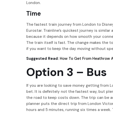
London.
Time
The fastest train journey from London to Disne
Eurostar. Trainline’s quickest journey is similar
because it depends on how smooth your connecti
The train itself is fast. The change makes the to
if you want to keep the day moving without sp
Suggested Read:
How To Get From Heathrow Ai
Option 3 – Bus
If you are looking to save money getting from L
bet. It is definitely not the fastest way, but pl
the road to keep costs down. The trip can be a
planner puts the direct trip from London Victo
hours and 5 minutes, running six times a week. T