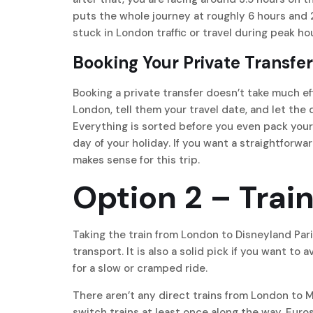
puts the whole journey at roughly 6 hours and 
stuck in London traffic or travel during peak hou
Booking Your Private Transfer
Booking a private transfer doesn’t take much ef
London, tell them your travel date, and let the 
Everything is sorted before you even pack your ba
day of your holiday. If you want a straightforwa
makes sense for this trip.
Option 2 – Trai
Taking the train from London to Disneyland Pari
transport. It is also a solid pick if you want to a
for a slow or cramped ride.
There aren’t any direct trains from London to M
switch trains at least once along the way. Euros