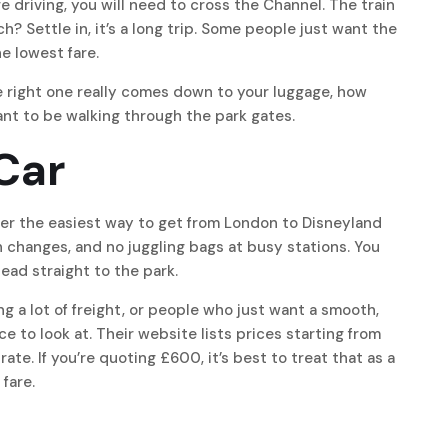
are driving, you will need to cross the Channel. The train
? Settle in, it’s a long trip. Some people just want the
he lowest fare.
he right one really comes down to your luggage, how
nt to be walking through the park gates.
/Car
ansfer the easiest way to get from London to Disneyland
 changes, and no juggling bags at busy stations. You
ead straight to the park.
ying a lot of freight, or people who just want a smooth,
e to look at. Their website lists prices starting from
rate. If you’re quoting £600, it’s best to treat that as a
 fare.