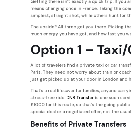
Getting there isn’t exactly a quick trip. If you 
means changing once in France. Taking the coach
simplest, straight shot, while others hunt for t
The upside? All three get you there. Picking t
much energy you have got, and how fast you wa
Option 1 – Taxi
A lot of travelers find a private taxi or car tr
Paris. They need not worry about train or coach
just get picked up at your door in London and h
That’s a real lifesaver for families, anyone carr
stress-free ride.
DNR Transfer
is one such servic
£1000 for this route, so that’s the going public 
special deal or a negotiated offer, not the usual
Benefits of Private Transfers