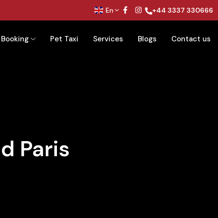
En
+44 3337 330666
Booking
Pet Taxi
Services
Blogs
Contact us
d Paris