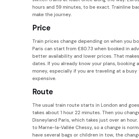
hours and 59 minutes, to be exact. Trainline ba
make the journey.
Price
Train prices change depending on when you boo
Paris can start from £80.73 when booked in ad
better availability and lower prices. That makes
dates. If you already know your plans, booking 
money, especially if you are traveling at a bus
expensive.
Route
The usual train route starts in London and goes t
takes about 1 hour 22 minutes. Then you change 
Disneyland Paris, which takes just over an hour.
to Marne-la-Vallée Chessy, so a change is normal.
have several bags or children in tow, the change c