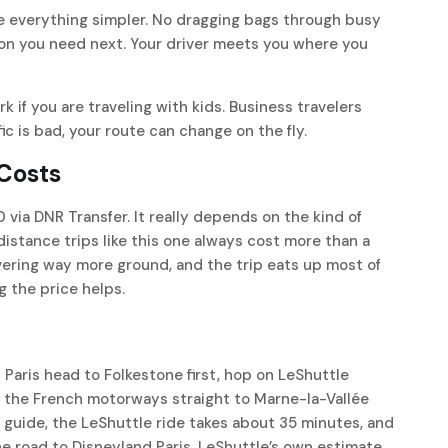
e everything simpler. No dragging bags through busy
ion you need next. Your driver meets you where you
rk if you are traveling with kids. Business travelers
ic is bad, your route can change on the fly.
 Costs
 via DNR Transfer. It really depends on the kind of
distance trips like this one always cost more than a
covering way more ground, and the trip eats up most of
ng the price helps.
Paris head to Folkestone first, hop on LeShuttle
r the French motorways straight to Marne-la-Vallée
l guide, the LeShuttle ride takes about 35 minutes, and
the road to Disneyland Paris. LeShuttle’s own estimate