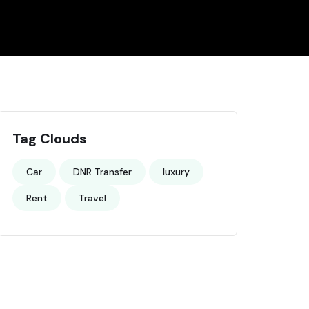
Tag Clouds
Car
DNR Transfer
luxury
Rent
Travel