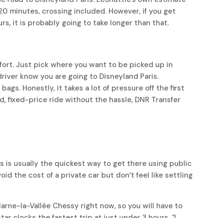
20 minutes, crossing included. However, if you get
rs, it is probably going to take longer than that.
fort. Just pick where you want to be picked up in
driver know you are going to Disneyland Paris.
gs. Honestly, it takes a lot of pressure off the first
rd, fixed-price ride without the hassle, DNR Transfer
n
s is usually the quickest way to get there using public
void the cost of a private car but don’t feel like settling
arne-la-Vallée Chessy right now, so you will have to
tar clocks the fastest trip at just under 3 hours, 2