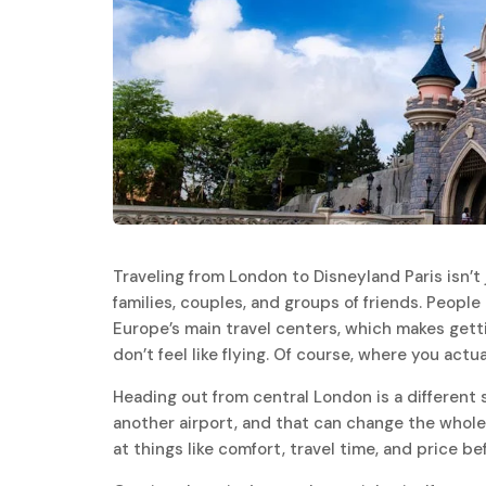
Traveling from London to Disneyland Paris isn’t j
families, couples, and groups of friends. People 
Europe’s main travel centers, which makes getti
don’t feel like flying. Of course, where you actua
Heading out from central London is a different 
another airport, and that can change the whole
at things like comfort, travel time, and price b