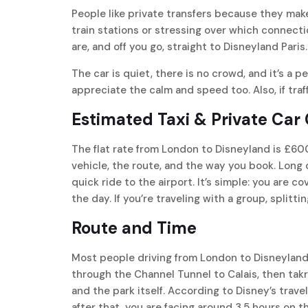
People like private transfers because they mak
train stations or stressing over which connect
are, and off you go, straight to Disneyland Paris.
The car is quiet, there is no crowd, and it’s a pe
appreciate the calm and speed too. Also, if traff
Estimated Taxi & Private Car
The flat rate from London to Disneyland is £600
vehicle, the route, and the way you book. Long 
quick ride to the airport. It’s simple: you are 
the day. If you’re traveling with a group, splitti
Route and Time
Most people driving from London to Disneyland 
through the Channel Tunnel to Calais, then tak
and the park itself. According to Disney’s trave
after that, you are facing around 3.5 hours on 