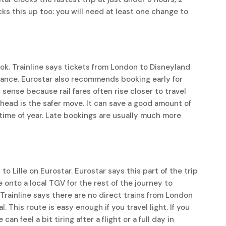
cks this up too: you will need at least one change to
k. Trainline says tickets from London to Disneyland
vance. Eurostar also recommends booking early for
 sense because rail fares often rise closer to travel
ahead is the safer move. It can save a good amount of
y time of year. Late bookings are usually much more
o Lille on Eurostar. Eurostar says this part of the trip
onto a local TGV for the rest of the journey to
 Trainline says there are no direct trains from London
 This route is easy enough if you travel light. If you
an feel a bit tiring after a flight or a full day in