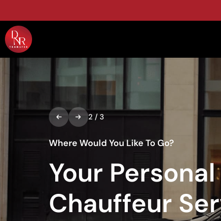
2
/
3
Where Would You Like To Go?
Your Personal
Chauffeur Ser