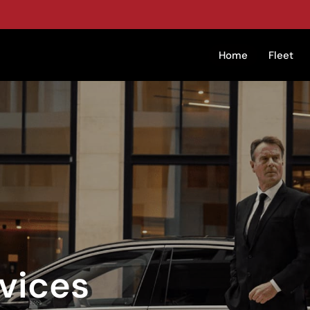
Home
Fleet
vices