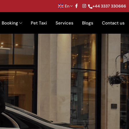
En
+44 3337 330666
Booking
Pet Taxi
Services
Blogs
Contact us