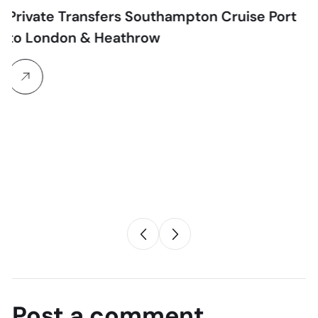
sfers Southampton Cruise Port
 Heathrow
Chauffeur
Heathrow to
Midlands – 2
Transfers UK
The Ultimate 202
Transfer Guide T
Post a comment