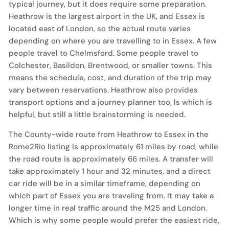
typical journey, but it does require some preparation.
Heathrow is the largest airport in the UK, and Essex is
located east of London, so the actual route varies
depending on where you are travelling to in Essex. A few
people travel to Chelmsford. Some people travel to
Colchester, Basildon, Brentwood, or smaller towns. This
means the schedule, cost, and duration of the trip may
vary between reservations. Heathrow also provides
transport options and a journey planner too, ls which is
helpful, but still a little brainstorming is needed.
The County-wide route from Heathrow to Essex in the
Rome2Rio listing is approximately 61 miles by road, while
the road route is approximately 66 miles. A transfer will
take approximately 1 hour and 32 minutes, and a direct
car ride will be in a similar timeframe, depending on
which part of Essex you are traveling from. It may take a
longer time in real traffic around the M25 and London.
Which is why some people would prefer the easiest ride,