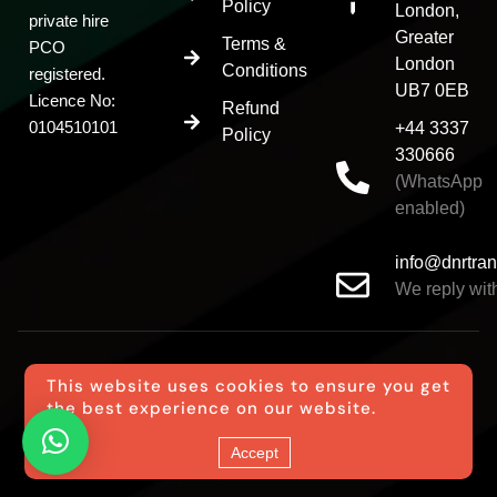
Policy
London,
private hire
Greater
Terms &
PCO
London
Conditions
registered.
UB7 0EB
Licence No:
Refund
0104510101
+44 3337
Policy
330666
(WhatsApp
enabled)
info@dnrtran
We reply with
This website uses cookies to ensure you get
the best experience on our website.
© DNR Transfer All Rights Reserved
Accept