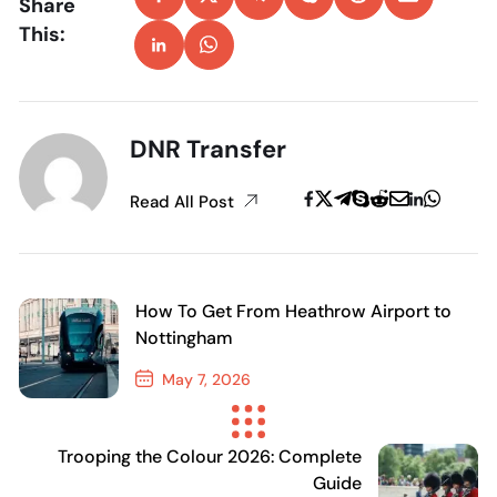
Share
This:
DNR Transfer
Read All Post
How To Get From Heathrow Airport to
Nottingham
May 7, 2026
Previous Post
Trooping the Colour 2026: Complete
Guide