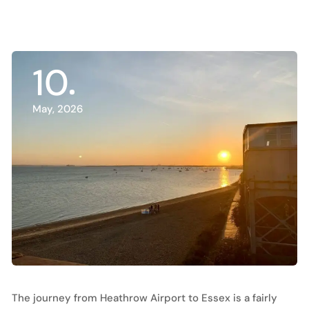
10
May, 2026
The journey from Heathrow Airport to Essex is a fairly