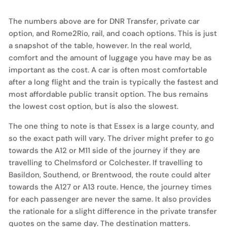
The numbers above are for DNR Transfer, private car
option, and Rome2Rio, rail, and coach options. This is just
a snapshot of the table, however. In the real world,
comfort and the amount of luggage you have may be as
important as the cost. A car is often most comfortable
after a long flight and the train is typically the fastest and
most affordable public transit option. The bus remains
the lowest cost option, but is also the slowest.
The one thing to note is that Essex is a large county, and
so the exact path will vary. The driver might prefer to go
towards the A12 or M11 side of the journey if they are
travelling to Chelmsford or Colchester. If travelling to
Basildon, Southend, or Brentwood, the route could alter
towards the A127 or A13 route. Hence, the journey times
for each passenger are never the same. It also provides
the rationale for a slight difference in the private transfer
quotes on the same day. The destination matters.