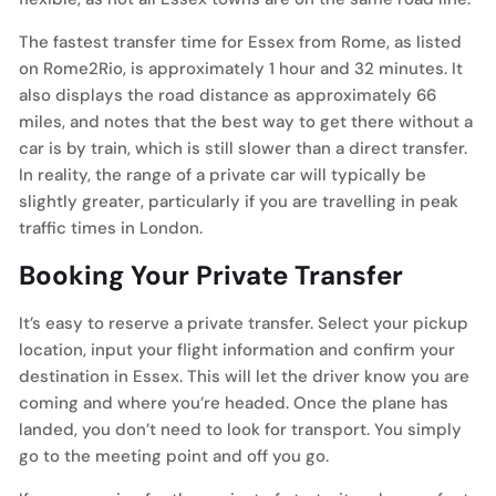
The fastest transfer time for Essex from Rome, as listed
on Rome2Rio, is approximately 1 hour and 32 minutes. It
also displays the road distance as approximately 66
miles, and notes that the best way to get there without a
car is by train, which is still slower than a direct transfer.
In reality, the range of a private car will typically be
slightly greater, particularly if you are travelling in peak
traffic times in London.
Booking Your Private Transfer
It’s easy to reserve a private transfer. Select your pickup
location, input your flight information and confirm your
destination in Essex. This will let the driver know you are
coming and where you’re headed. Once the plane has
landed, you don’t need to look for transport. You simply
go to the meeting point and off you go.