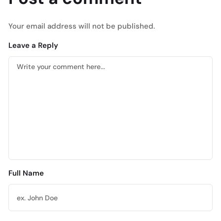
Your email address will not be published.
Leave a Reply
Full Name