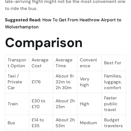
late-arriving flight might not be the most convenient one
to ride the bus.
Suggested Read:
How To Get From Heathrow Airport to
Wolverhampton
Comparison
Transpor
Average
Average
Conveni
Best For
t Option
Cost
Time
ence
Taxi /
About 1h
Families,
Very
Private
£176
32m to
luggage,
high
Car
2h 30m
comfort
Faster
£30 to
About 2h
Train
High
public
£70
25m
travel
£14 to
About 2h
Budget
Bus
Medium
£35
53m
travelers