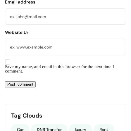
Email address
Website Url
Save my name, and email in this browser for the next time I
comment.
Tag Clouds
Car
DNR Transfer
luxury
Rent