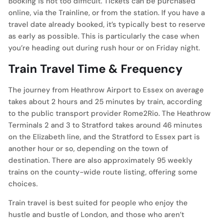
Booking is not too difficult. Tickets can be purchased
online, via the Trainline, or from the station. If you have a
travel date already booked, it’s typically best to reserve
as early as possible. This is particularly the case when
you’re heading out during rush hour or on Friday night.
Train Travel Time & Frequency
The journey from Heathrow Airport to Essex on average
takes about 2 hours and 25 minutes by train, according
to the public transport provider Rome2Rio. The Heathrow
Terminals 2 and 3 to Stratford takes around 46 minutes
on the Elizabeth line, and the Stratford to Essex part is
another hour or so, depending on the town of
destination. There are also approximately 95 weekly
trains on the county-wide route listing, offering some
choices.
Train travel is best suited for people who enjoy the
hustle and bustle of London, and those who aren’t