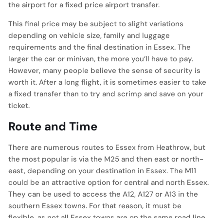
the airport for a fixed price airport transfer.
This final price may be subject to slight variations
depending on vehicle size, family and luggage
requirements and the final destination in Essex. The
larger the car or minivan, the more you’ll have to pay.
However, many people believe the sense of security is
worth it. After a long flight, it is sometimes easier to take
a fixed transfer than to try and scrimp and save on your
ticket.
Route and Time
There are numerous routes to Essex from Heathrow, but
the most popular is via the M25 and then east or north-
east, depending on your destination in Essex. The M11
could be an attractive option for central and north Essex.
They can be used to access the A12, A127 or A13 in the
southern Essex towns. For that reason, it must be
flexible, as not all Essex towns are on the same road line.