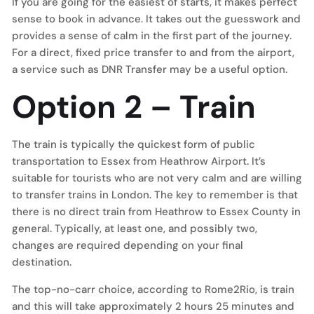
If you are going for the easiest of starts, it makes perfect
sense to book in advance. It takes out the guesswork and
provides a sense of calm in the first part of the journey.
For a direct, fixed price transfer to and from the airport,
a service such as DNR Transfer may be a useful option.
Option 2 – Train
The train is typically the quickest form of public
transportation to Essex from Heathrow Airport. It’s
suitable for tourists who are not very calm and are willing
to transfer trains in London. The key to remember is that
there is no direct train from Heathrow to Essex County in
general. Typically, at least one, and possibly two,
changes are required depending on your final
destination.
The top-no-carr choice, according to Rome2Rio, is train
and this will take approximately 2 hours 25 minutes and