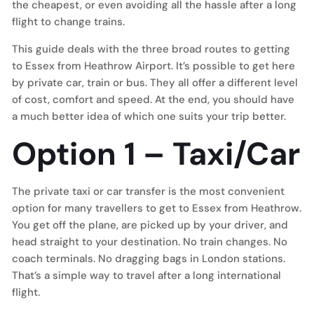
the cheapest, or even avoiding all the hassle after a long
flight to change trains.
This guide deals with the three broad routes to getting
to Essex from Heathrow Airport. It’s possible to get here
by private car, train or bus. They all offer a different level
of cost, comfort and speed. At the end, you should have
a much better idea of which one suits your trip better.
Option 1 – Taxi/Car
The private taxi or car transfer is the most convenient
option for many travellers to get to Essex from Heathrow.
You get off the plane, are picked up by your driver, and
head straight to your destination. No train changes. No
coach terminals. No dragging bags in London stations.
That’s a simple way to travel after a long international
flight.