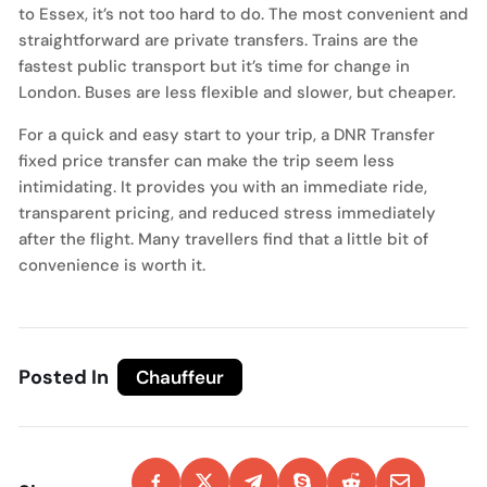
to Essex, it’s not too hard to do. The most convenient and
straightforward are private transfers. Trains are the
fastest public transport but it’s time for change in
London. Buses are less flexible and slower, but cheaper.
For a quick and easy start to your trip, a DNR Transfer
fixed price transfer can make the trip seem less
intimidating. It provides you with an immediate ride,
transparent pricing, and reduced stress immediately
after the flight. Many travellers find that a little bit of
convenience is worth it.
Posted In
Chauffeur