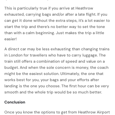
This is particularly true if you arrive at Heathrow
exhausted, carrying bags and/or after a late flight. If you
can get it done without the extra steps, it’s a lot easier to
start the trip and there’s no better way to set the tone
than with a calm beginning. Just makes the trip a little
easier!
A direct car may be less exhausting than changing trains
in London for travellers who have to carry luggage. The
train still offers a combination of speed and value on a
budget. And when the sole concern is money, the coach
might be the easiest solution. Ultimately, the one that
works best for you, your bags and your efforts after
landing is the one you choose. The first hour can be very
smooth and the whole trip would be so much better.
Conclusion
Once you know the options to get from Heathrow Airport