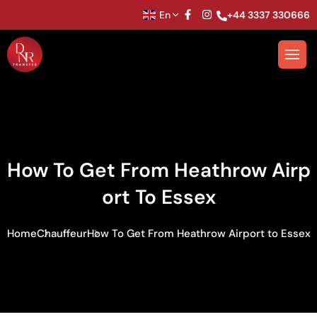
En
+44 3337 330666
How To Get From Heathrow Airp
Ort To Essex
Home
Chauffeur
How To Get From Heathrow Airport to Essex