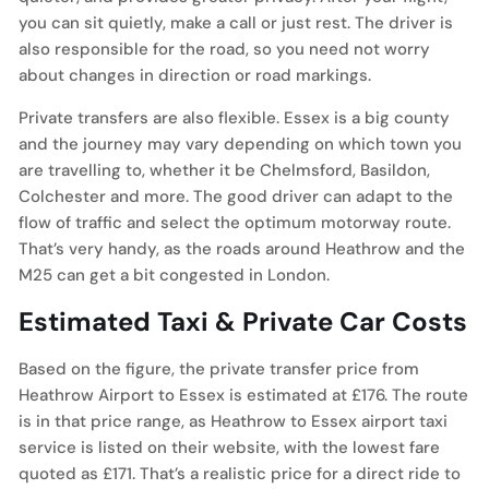
you can sit quietly, make a call or just rest. The driver is
also responsible for the road, so you need not worry
about changes in direction or road markings.
Private transfers are also flexible. Essex is a big county
and the journey may vary depending on which town you
are travelling to, whether it be Chelmsford, Basildon,
Colchester and more. The good driver can adapt to the
flow of traffic and select the optimum motorway route.
That’s very handy, as the roads around Heathrow and the
M25 can get a bit congested in London.
Estimated Taxi & Private Car Costs
Based on the figure, the private transfer price from
Heathrow Airport to Essex is estimated at £176. The route
is in that price range, as Heathrow to Essex airport taxi
service is listed on their website, with the lowest fare
quoted as £171. That’s a realistic price for a direct ride to