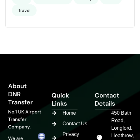
Travel
About
DNR
Quick
Contact
Transfer
Links
Details
No.1 UK Airport
Home
450 Bath
Transfer
Road,
Contact Us
Company.
Longford,
Privacy
Heathrow,
We are