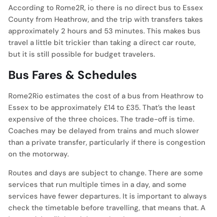
According to Rome2R, io there is no direct bus to Essex
County from Heathrow, and the trip with transfers takes
approximately 2 hours and 53 minutes. This makes bus
travel a little bit trickier than taking a direct car route,
but it is still possible for budget travelers.
Bus Fares & Schedules
Rome2Rio estimates the cost of a bus from Heathrow to
Essex to be approximately £14 to £35. That’s the least
expensive of the three choices. The trade-off is time.
Coaches may be delayed from trains and much slower
than a private transfer, particularly if there is congestion
on the motorway.
Routes and days are subject to change. There are some
services that run multiple times in a day, and some
services have fewer departures. It is important to always
check the timetable before travelling, that means that. A