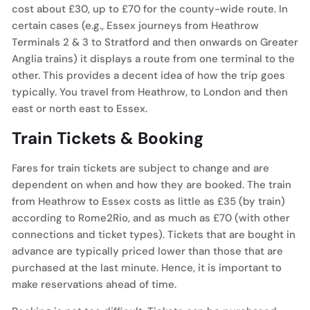
cost about £30, up to £70 for the county-wide route. In
certain cases (e.g., Essex journeys from Heathrow
Terminals 2 & 3 to Stratford and then onwards on Greater
Anglia trains) it displays a route from one terminal to the
other. This provides a decent idea of how the trip goes
typically. You travel from Heathrow, to London and then
east or north east to Essex.
Train Tickets & Booking
Fares for train tickets are subject to change and are
dependent on when and how they are booked. The train
from Heathrow to Essex costs as little as £35 (by train)
according to Rome2Rio, and as much as £70 (with other
connections and ticket types). Tickets that are bought in
advance are typically priced lower than those that are
purchased at the last minute. Hence, it is important to
make reservations ahead of time.