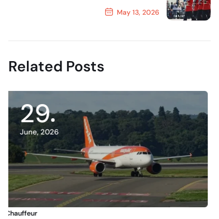
May 13, 2026
Next Post
Related Posts
13
June, 2026