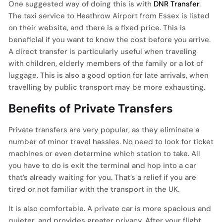
One suggested way of doing this is with
DNR Transfer
.
The taxi service to Heathrow Airport from Essex is listed
on their website, and there is a fixed price. This is
beneficial if you want to know the cost before you arrive.
A direct transfer is particularly useful when traveling
with children, elderly members of the family or a lot of
luggage. This is also a good option for late arrivals, when
travelling by public transport may be more exhausting.
Benefits of Private Transfers
Private transfers are very popular, as they eliminate a
number of minor travel hassles. No need to look for ticket
machines or even determine which station to take. All
you have to do is exit the terminal and hop into a car
that’s already waiting for you. That’s a relief if you are
tired or not familiar with the transport in the UK.
It is also comfortable. A private car is more spacious and
quieter, and provides greater privacy. After your flight,