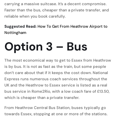
carrying a massive suitcase. It’s a decent compromise.
Faster than the bus, cheaper than a private transfer, and
reliable when you book carefully.
Suggested Read:
How To Get From Heathrow Airport to
Nottingham
Option 3 – Bus
The most economical way to get to Essex from Heathrow
is by bus. It is not as fast as the train, but some people
don’t care about that if it keeps the cost down. National
Express runs numerous coach services throughout the
UK and the Heathrow to Essex service is listed as a real
bus service in Rome2Rio, with a low coach fare of £13.50,
which is cheaper than a private transfer.
From Heathrow Central Bus Station, buses typically go
towards Essex, stopping at one or more of the stations.