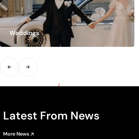
Group Transfers
Are you travelling in a group? We offer tailor-made
arrangements. Get rid of the hassle…
Latest From News
More News