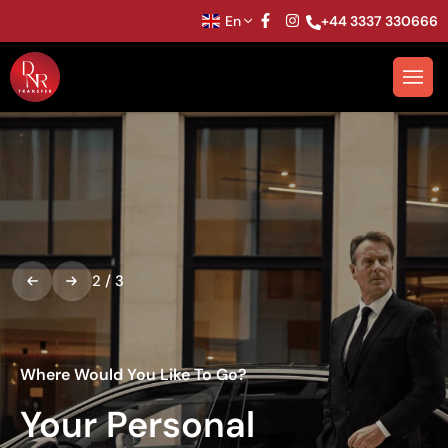
En
+44 3337 330666
2
/
3
Where Would You Like To Go?
Your Personal