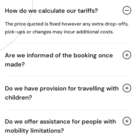
How do we calculate our tariffs?
The price quoted is fixed however any extra drop-offs,
pick-ups or changes may incur additional costs.
Are we informed of the booking once
made?
Do we have provision for travelling with
children?
Do we offer assistance for people with
mobility limitations?