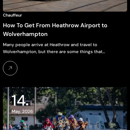
Chauffeur
How To Get From Heathrow Airport to
Wolverhampton
Many people arrive at Heathrow and travel to
Wolverhampton, but there are some things that…
14
May, 2026