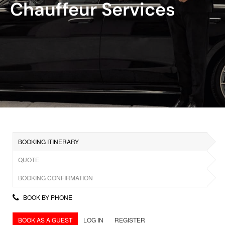
Chauffeur Services