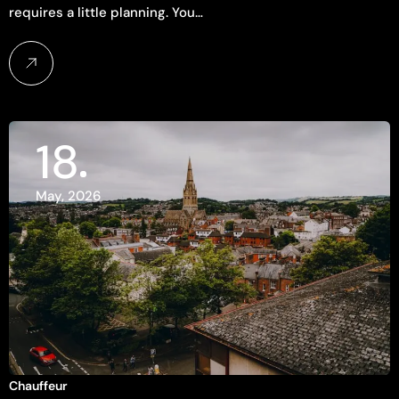
requires a little planning. You…
18
May, 2026
Chauffeur