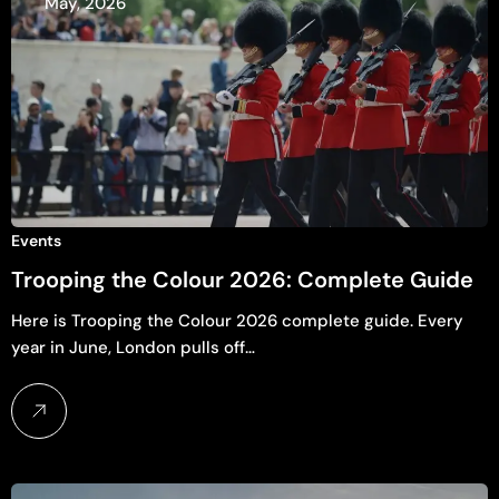
May, 2026
Events
Trooping the Colour 2026: Complete Guide
Here is Trooping the Colour 2026 complete guide. Every
year in June, London pulls off…