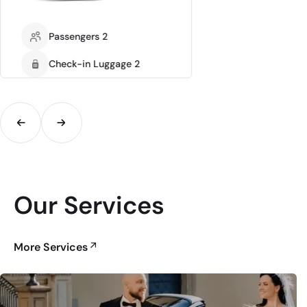
Passengers 2
Check-in Luggage 2
Our Services
More Services