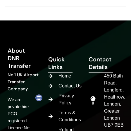
About
DNR
Quick
Contact
Transfer
Links
Details
No.1 UK Airport
Home
450 Bath
Transfer
Road,
Contact Us
Company.
Longford,
Privacy
Heathrow,
We are
Policy
London,
private hire
Greater
Terms &
PCO
London
Conditions
registered.
UB7 0EB
Licence No:
Refund