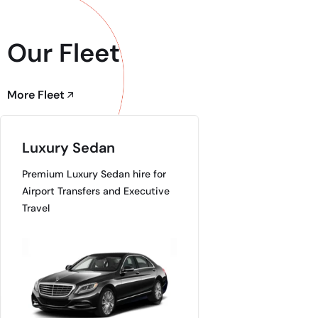
Our Fleet
More Fleet
Luxury Sedan
Premium Luxury Sedan hire for
Airport Transfers and Executive
Travel