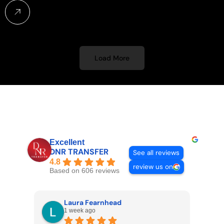
Load More
Excellent
DNR TRANSFER
See all reviews
4.8
review us on
Based on 606 reviews
Laura Fearnhead
1 week ago