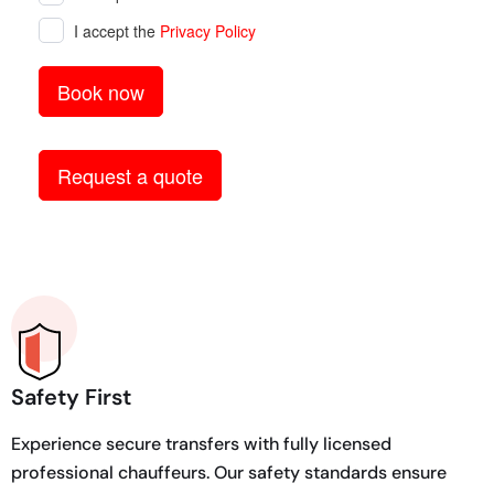
Safety First
Experience secure transfers with fully licensed
professional chauffeurs. Our safety standards ensure