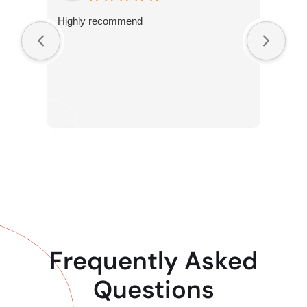
Highly recommend
Frequently Asked
Questions