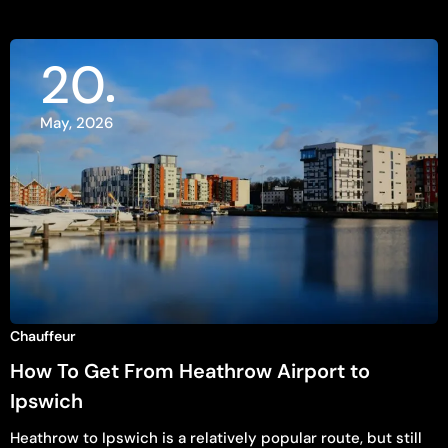
20
May, 2026
Chauffeur
How To Get From Heathrow Airport to
Ipswich
Heathrow to Ipswich is a relatively popular route, but still