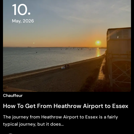
10
May, 2026
Chauffeur
How To Get From Heathrow Airport to Essex
The journey from Heathrow Airport to Essex is a fairly
typical journey, but it does…