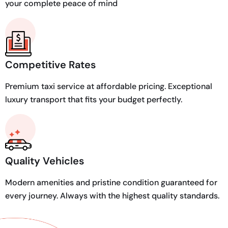
your complete peace of mind
Competitive Rates
Premium taxi service at affordable pricing. Exceptional
luxury transport that fits your budget perfectly.
Quality Vehicles
Modern amenities and pristine condition guaranteed for
every journey. Always with the highest quality standards.