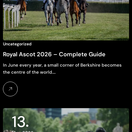
Uncategorized
Royal Ascot 2026 – Complete Guide
In June every year, a small corner of Berkshire becomes
the centre of the world.…
13