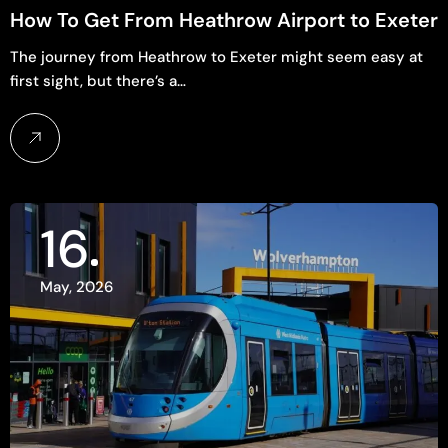
How To Get From Heathrow Airport to Exeter
The journey from Heathrow to Exeter might seem easy at
first sight, but there’s a…
16
May, 2026